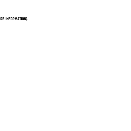
re information).