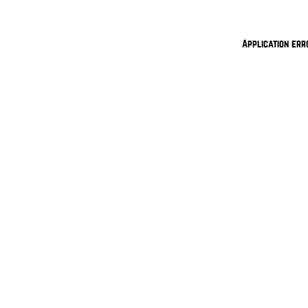
Application err