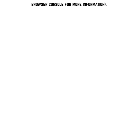
browser console for more information).