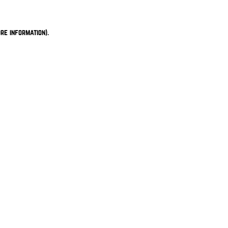
re information).