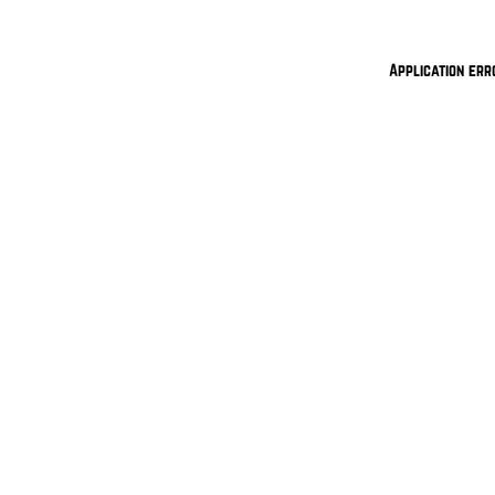
Application err